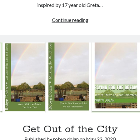
Recent Posts
inspired by 17 year old Greta…
Lyre, Liar! by Libi Astaire
A New Beginning
Meatless
Continue reading
Sunday Morning Music
Monday,
The Madness of Crowds by Louise Penny
Friday
Bits and Pieces
Fishday,
Eco
House
Challenge
Archives
Archives
Get Out of the City
Published by
robyn dolan
on
May 22, 2020