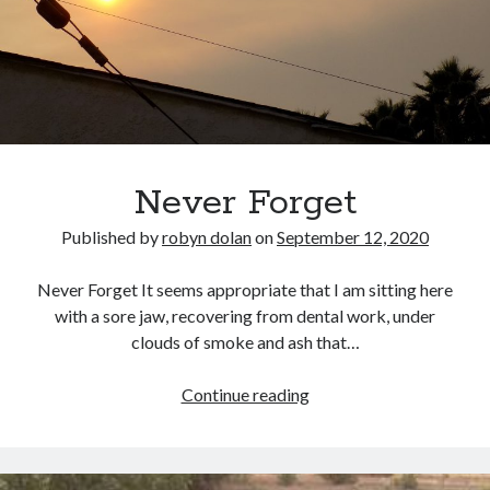
No part of this publication may be reproduced, stored in a retrieval
system, or transmitted in any form or by any means, electronic,
mechanical, recording or otherwise, without the prior written
permission of the author.
All information is presented for educational and entertainment
purposes only, no warranties are made and the author assumes no
responsibility or liability for misuse or misunderstanding of this
information.
Never Forget
As such, your use of this website implies your acceptance of this
disclaimer.
Published by
robyn dolan
on
September 12, 2020
Never Forget It seems appropriate that I am sitting here
with a sore jaw, recovering from dental work, under
clouds of smoke and ash that…
Never
Continue reading
Forget
Categories
A writer's life