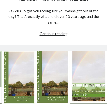
COVID 19 got you feeling like you wanna get out of the
city? That’s exactly what I did over 20 years ago and the
same…
Get
Continue reading
Out
of
the
City