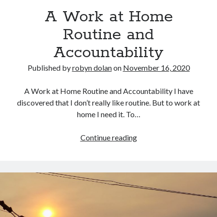
A Work at Home
Routine and
Accountability
Published by
robyn dolan
on
November 16, 2020
A Work at Home Routine and Accountability I have
search this site
discovered that I don’t really like routine. But to work at
home I need it. To…
Search
A
Continue reading
Work
at
Home
Copyright (c) 2019-2026
Routine
All rights reserved. This website and all its contents are Copyright (c)
and
2019-2026.
Accountability