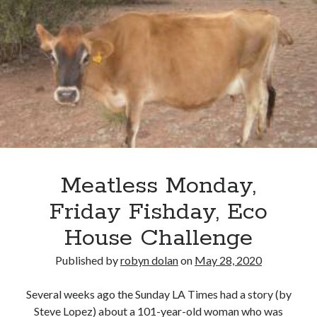
about me
blog
catholic life
elder care
historical dance
homeschooling
music
my books
reviews
simple life
Meatless Monday,
sustainability
tea and a book
Friday Fishday, Eco
tea and a play
House Challenge
travel
videos
Published by
robyn dolan
on
May 28, 2020
works in progress
Several weeks ago the Sunday LA Times had a story (by
Steve Lopez) about a 101-year-old woman who was