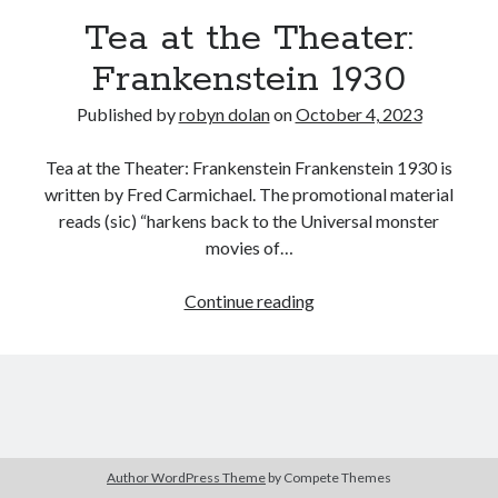
Tea at the Theater:
Frankenstein 1930
Published by
robyn dolan
on
October 4, 2023
Tea at the Theater: Frankenstein Frankenstein 1930 is
written by Fred Carmichael. The promotional material
reads (sic) “harkens back to the Universal monster
search this site
movies of…
Search
Tea
Continue reading
at
the
Theater:
Frankenstein
Copyright (c) 2019-2026
1930
All rights reserved. This website and all its contents are Copyright (c)
2019-2026.
Author WordPress Theme
by Compete Themes