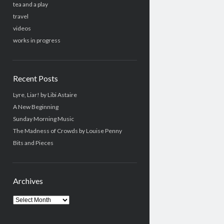
tea and a play
travel
videos
works in progress
Recent Posts
Lyre, Liar! by Libi Astaire
A New Beginning
Sunday Morning Music
The Madness of Crowds by Louise Penny
Bits and Pieces
Archives
Archives