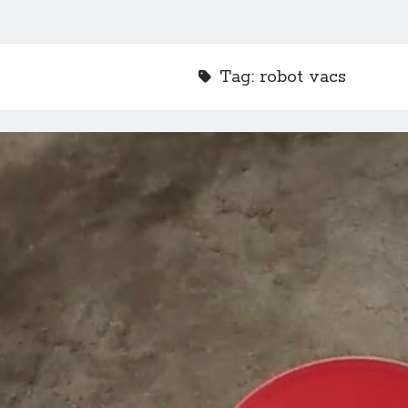
Tag:
robot vacs