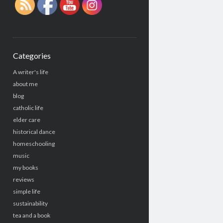
Categories
A writer's life
about me
blog
catholic life
elder care
historical dance
homeschooling
music
my books
reviews
simple life
sustainability
tea and a book