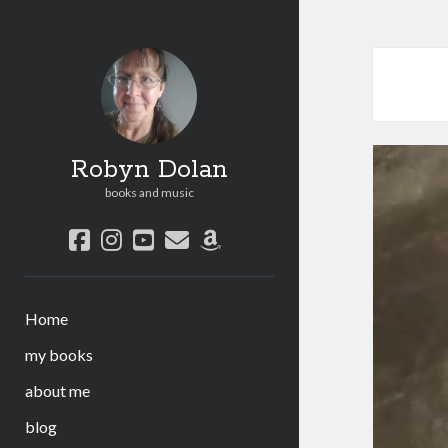
Robyn Dolan
books and music
facebook
instagram
youtube
email
amazon
Home
my books
about me
blog