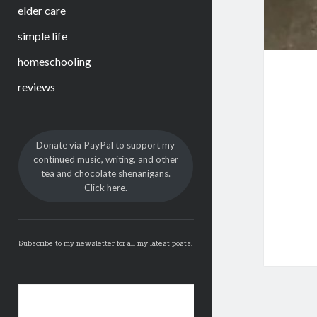
elder care
simple life
homeschooling
reviews
Sidebar
Donate via PayPal to support my
continued music, writing, and other
tea and chocolate shenanigans.
Click here.
Subscribe to my newsletter for all my latest posts.