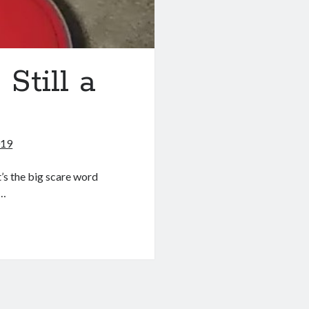
 Still a
019
t’s the big scare word
e…