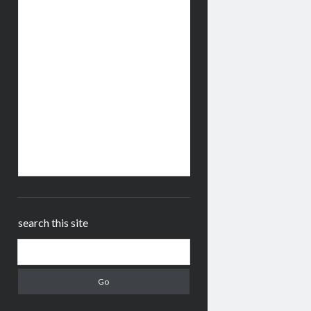
search this site
Search