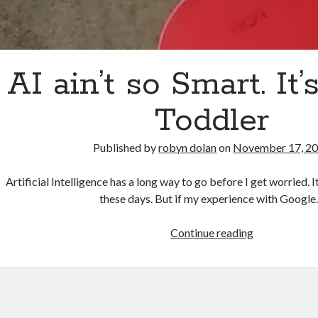
AI ain’t so Smart. It’s
Toddler
Published by
robyn dolan
on
November 17, 2
Artificial Intelligence has a long way to go before I get worried. I
these days. But if my experience with Googl
AI
Continue reading
ain’t
so
Smart.
It’s
Still