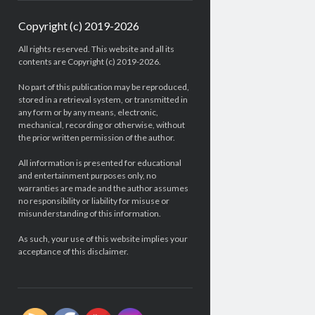
Copyright (c) 2019-2026
All rights reserved. This website and all its
contents are Copyright (c) 2019-2026.
No part of this publication may be reproduced,
stored in a retrieval system, or transmitted in
any form or by any means, electronic,
mechanical, recording or otherwise, without
the prior written permission of the author.
All information is presented for educational
and entertainment purposes only, no
warranties are made and the author assumes
no responsibility or liability for misuse or
misunderstanding of this information.
As such, your use of this website implies your
acceptance of this disclaimer.