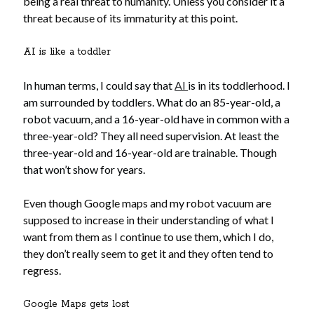
being a real threat to humanity. Unless you consider it a
No part of this publication may be reproduced, stored in a retrieval
system, or transmitted in any form or by any means, electronic,
threat because of its immaturity at this point.
mechanical, recording or otherwise, without the prior written
permission of the author.
AI is like a toddler
All information is presented for educational and entertainment
purposes only, no warranties are made and the author assumes no
In human terms, I could say that
AI
is in its toddlerhood. I
responsibility or liability for misuse or misunderstanding of this
am surrounded by toddlers. What do an 85-year-old, a
information.
robot vacuum, and a 16-year-old have in common with a
As such, your use of this website implies your acceptance of this
three-year-old? They all need supervision. At least the
disclaimer.
three-year-old and 16-year-old are trainable. Though
that won’t show for years.
Even though Google maps and my robot vacuum are
supposed to increase in their understanding of what I
want from them as I continue to use them, which I do,
they don’t really seem to get it and they often tend to
regress.
Categories
Google Maps gets lost
A writer's life