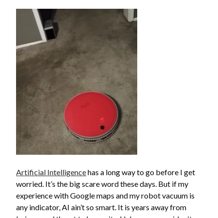
search this site
Search
Artificial Intelligence
has a long way to go before I get
Copyright (c) 2019-2026
worried. It’s the big scare word these days. But if my
All rights reserved. This website and all its contents are Copyright (c)
experience with Google maps and my robot vacuum is
2019-2026.
any indicator, AI ain’t so smart. It is years away from