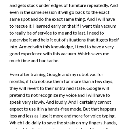
Recent Posts
and gets stuck under edges of furniture repeatedly. And
Lyre, Liar! by Libi Astaire
even in the same session it will go back to the exact
A New Beginning
same spot and do the exact same thing. And I will have
Sunday Morning Music
to rescue it. I learned early on that if I want this vacuum
The Madness of Crowds by Louise Penny
to really be of service to me and to last, I need to
Bits and Pieces
supervise it and help it out of situations that it gets itself
into. Armed with this knowledge, I tend to have a very
good experience with this vacuum. Which saves me
Archives
much time and backache.
Archives
Even after training Google and my robot vac for
months, if I do not use them for more than a few days,
they will revert to their untrained state. Google will
pretend to not recognize my voice and I will have to
speak very slowly. And loudly. And I certainly cannot
expect to use it in a hands-free mode. But that happens
less and less as I use it more and more for voice typing.
Which I do daily to save the strain on my fingers, hands,