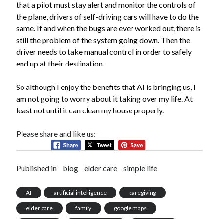
that a pilot must stay alert and monitor the controls of
the plane, drivers of self-driving cars will have to do the
same. If and when the bugs are ever worked out, there is
still the problem of the system going down. Then the
driver needs to take manual control in order to safely
end up at their destination.
So although I enjoy the benefits that AI is bringing us, I
am not going to worry about it taking over my life. At
least not until it can clean my house properly.
Please share and like us:
Published in
blog
elder care
simple life
AI
artificial intelligence
caregiving
elder care
family
google maps