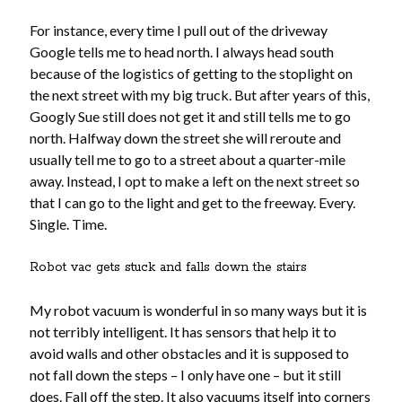
about me
For instance, every time I pull out of the driveway
blog
Google tells me to head north. I always head south
catholic life
because of the logistics of getting to the stoplight on
elder care
the next street with my big truck. But after years of this,
historical dance
Googly Sue still does not get it and still tells me to go
homeschooling
north. Halfway down the street she will reroute and
music
usually tell me to go to a street about a quarter-mile
my books
away. Instead, I opt to make a left on the next street so
reviews
that I can go to the light and get to the freeway. Every.
simple life
Single. Time.
sustainability
tea and a book
Robot vac gets stuck and falls down the stairs
tea and a play
travel
My robot vacuum is wonderful in so many ways but it is
videos
not terribly intelligent. It has sensors that help it to
works in progress
avoid walls and other obstacles and it is supposed to
not fall down the steps – I only have one – but it still
does. Fall off the step. It also vacuums itself into corners