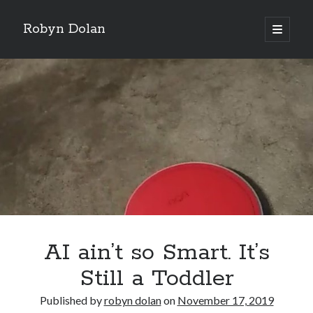
Robyn Dolan
open
primary
Sidebar
menu
Donate via PayPal to support my continued music,
writing, and other tea and chocolate shenanigans. Click
here.
Subscribe to my newsletter for all my latest posts.
AI ain’t so Smart. It’s
Still a Toddler
Published by
robyn dolan
on
November 17, 2019