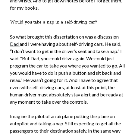
and wrists. And to jot down notes before I forget them,
for my books.
Would you take a nap in a self-driving car?
So what brought this dissertation on was a discussion
Dad
and I were having about self-driving cars. He said,
“I don’t want to get in the driver’s seat and take a nap.” I
said, “But Dad, you could drive again. We could just
program the car to take you where you wanted to go. All
you would have to do is push a button and sit back and
relax.” He wasn’t going for it. And I have to agree that
even with self-driving cars, at least at this point, the
human driver must absolutely stay alert and be ready at
any moment to take over the controls.
Imagine the pilot of an airplane putting the plane on
autopilot and taking a nap. Still expecting to get all the
passengers to their destination safely. In the same way