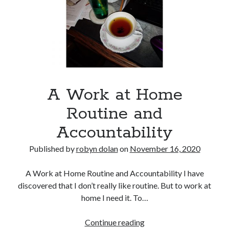
No part of this publication may be reproduced, stored in a retrieval
system, or transmitted in any form or by any means, electronic,
mechanical, recording or otherwise, without the prior written
permission of the author.
All information is presented for educational and entertainment
purposes only, no warranties are made and the author assumes no
responsibility or liability for misuse or misunderstanding of this
information.
A Work at Home
As such, your use of this website implies your acceptance of this
disclaimer.
Routine and
Accountability
Published by
robyn dolan
on
November 16, 2020
A Work at Home Routine and Accountability I have
discovered that I don’t really like routine. But to work at
home I need it. To…
Categories
A
Continue reading
A writer's life