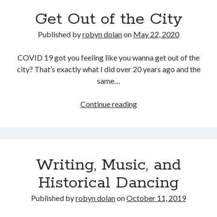
Get Out of the City
Published by
robyn dolan
on
May 22, 2020
COVID 19 got you feeling like you wanna get out of the
city? That’s exactly what I did over 20 years ago and the
same…
Get
Continue reading
Out
of
the
City
Writing, Music, and
Historical Dancing
Published by
robyn dolan
on
October 11, 2019