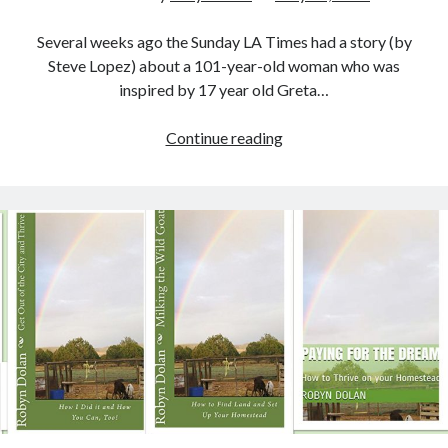
Recent Posts
Lyre, Liar! by Libi Astaire
Several weeks ago the Sunday LA Times had a story (by
A New Beginning
Steve Lopez) about a 101-year-old woman who was
Sunday Morning Music
inspired by 17 year old Greta…
The Madness of Crowds by Louise Penny
Bits and Pieces
Meatless
Continue reading
Monday,
Friday
Archives
Fishday,
Eco
Archives
House
Challenge