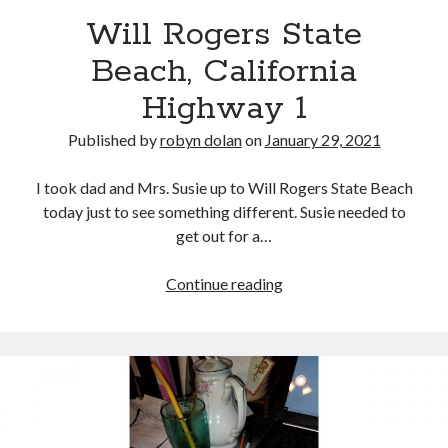
Will Rogers State
Beach, California
Highway 1
Published by
robyn dolan
on
January 29, 2021
I took dad and Mrs. Susie up to Will Rogers State Beach
search this site
today just to see something different. Susie needed to
get out for a…
Search
Will
Continue reading
Rogers
State
Beach,
Copyright (c) 2019-2026
California
All rights reserved. This website and all its contents are Copyright (c)
Highway
2019-2026.
1