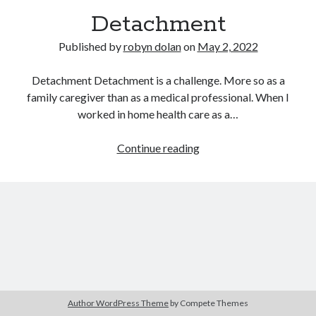
Detachment
Published by
robyn dolan
on
May 2, 2022
Detachment Detachment is a challenge. More so as a
family caregiver than as a medical professional. When I
worked in home health care as a…
search this site
Detachment
Continue reading
Search
Copyright (c) 2019-2026
All rights reserved. This website and all its contents are Copyright (c)
2019-2026.
Author WordPress Theme
by Compete Themes