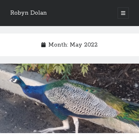
Robyn Dolan
open
primary
Sidebar
menu
Donate via PayPal to support my continued music,
writing, and other tea and chocolate shenanigans. Click
Month:
May 2022
here.
Subscribe to my newsletter for all my latest posts.