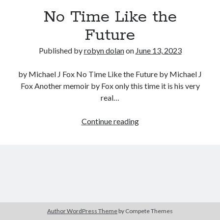
No Time Like the
Future
Published by
robyn dolan
on
June 13, 2023
by Michael J Fox No Time Like the Future by Michael J
Fox Another memoir by Fox only this time it is his very
real…
search this site
Search
No
Continue reading
Time
Like
the
Future
Copyright (c) 2019-2026
All rights reserved. This website and all its contents are Copyright (c)
2019-2026.
Author WordPress Theme
by Compete Themes