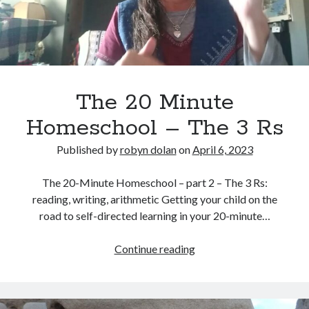
No part of this publication may be reproduced, stored in a retrieval
system, or transmitted in any form or by any means, electronic,
mechanical, recording or otherwise, without the prior written
permission of the author.
All information is presented for educational and entertainment
purposes only, no warranties are made and the author assumes no
responsibility or liability for misuse or misunderstanding of this
The 20 Minute
information.
Homeschool – The 3 Rs
As such, your use of this website implies your acceptance of this
disclaimer.
Published by
robyn dolan
on
April 6, 2023
The 20-Minute Homeschool – part 2 – The 3 Rs:
reading, writing, arithmetic Getting your child on the
road to self-directed learning in your 20-minute…
The
Continue reading
20
Categories
Minute
Homeschool
A writer's life