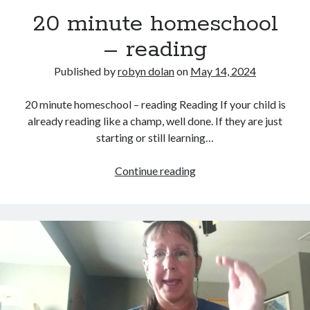
20 minute homeschool
– reading
Published by
robyn dolan
on
May 14, 2024
20 minute homeschool – reading Reading If your child is
already reading like a champ, well done. If they are just
starting or still learning…
search this site
Search
20
Continue reading
minute
homeschool
–
reading
Copyright (c) 2019-2026
All rights reserved. This website and all its contents are Copyright (c)
2019-2026.