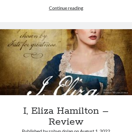
Recent Posts
The
Continue reading
Lyre, Liar! by Libi Astaire
20
A New Beginning
Minute
Sunday Morning Music
Homeschool
The Madness of Crowds by Louise Penny
Bits and Pieces
Archives
Archives
I, Eliza Hamilton –
Review
Published by
robyn dolan
on
August 1, 2022