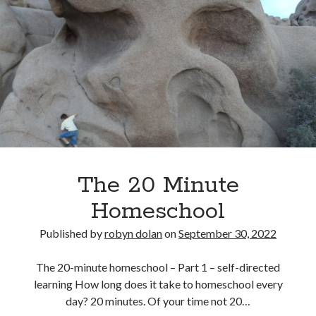
–
about me
The
blog
3
catholic life
Rs
elder care
historical dance
homeschooling
music
my books
reviews
simple life
The 20 Minute
sustainability
tea and a book
Homeschool
tea and a play
travel
Published by
robyn dolan
on
September 30, 2022
videos
works in progress
The 20-minute homeschool – Part 1 – self-directed
learning How long does it take to homeschool every
day? 20 minutes. Of your time not 20…