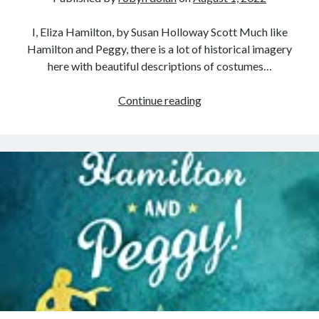
I, Eliza Hamilton, by Susan Holloway Scott Much like
Hamilton and Peggy, there is a lot of historical imagery
here with beautiful descriptions of costumes…
I,
Continue reading
Eliza
Hamilton
–
Review