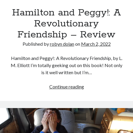
Hamilton and Peggy!: A
Revolutionary
Friendship – Review
Published by
robyn dolan
on
March 2, 2022
Hamilton and Peggy!: A Revolutionary Friendship, by L.
M. Elliott I’m totally geeking out on this book! Not only
is it well written but I’m…
Hamilton
Continue reading
and
Peggy!:
A
Revolutionary
Friendship
–