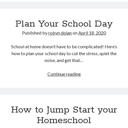
School-
at-
home
Plan Your School Day
or
Homeschooling?
Published by
robyn dolan
on
April 18, 2020
School at home doesn’t have to be complicated! Here’s
how to plan your school day to cut the stress, quiet the
noise, and get that…
Plan
Continue reading
Your
School
Day
How to Jump Start your
Homeschool