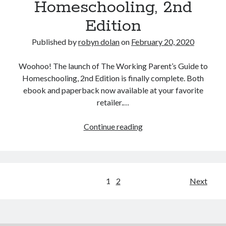
Homeschooling, 2nd
Edition
Published by
robyn dolan
on
February 20, 2020
Woohoo! The launch of The Working Parent’s Guide to
Homeschooling, 2nd Edition is finally complete. Both
ebook and paperback now available at your favorite
retailer.…
The
Continue reading
Working
Parent’s
Guide
to
Posts
1
2
Next
Homeschooling,
pagination
2nd
Edition