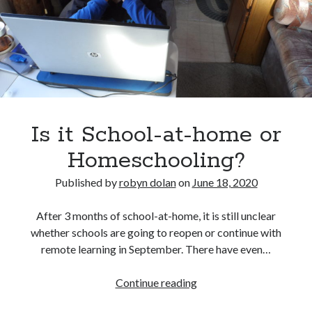
Review
Is it School-at-home or
Homeschooling?
Published by
robyn dolan
on
June 18, 2020
After 3 months of school-at-home, it is still unclear
whether schools are going to reopen or continue with
remote learning in September. There have even…
Is
Continue reading
it