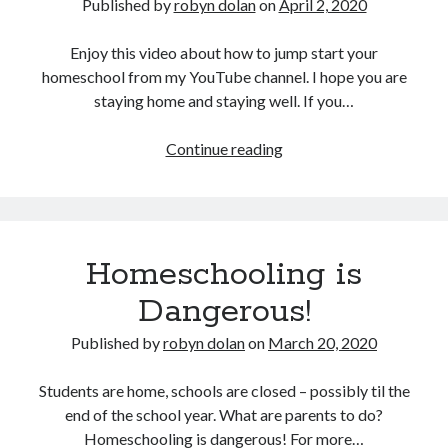
Published by
robyn dolan
on
April 2, 2020
Enjoy this video about how to jump start your
homeschool from my YouTube channel. I hope you are
staying home and staying well. If you…
How
Continue reading
to
Jump
Start
your
Homeschooling is
Homeschool
Dangerous!
Published by
robyn dolan
on
March 20, 2020
Students are home, schools are closed – possibly til the
end of the school year. What are parents to do?
Homeschooling is dangerous! For more…