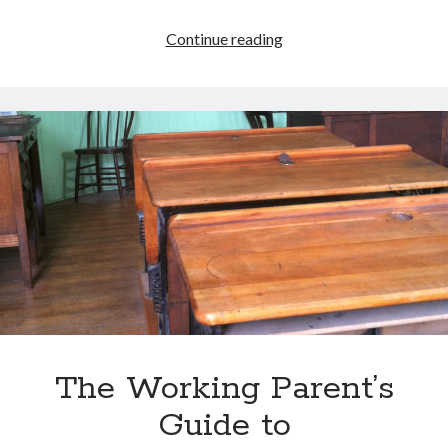
Homeschooling
Continue reading
is
Dangerous!
The Working Parent’s
Guide to