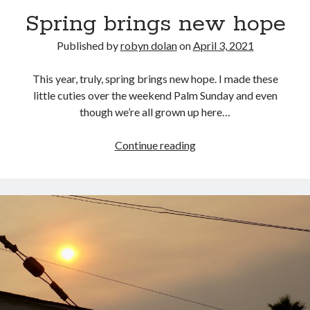
Spring brings new hope
Published by
robyn dolan
on
April 3, 2021
This year, truly, spring brings new hope. I made these
little cuties over the weekend Palm Sunday and even
though we’re all grown up here…
search this site
Spring
Continue reading
brings
Search
new
hope
Copyright (c) 2019-2026
All rights reserved. This website and all its contents are Copyright (c)
2019-2026.