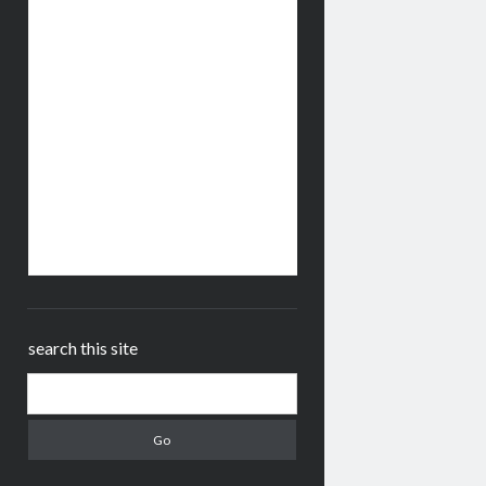
search this site
Search