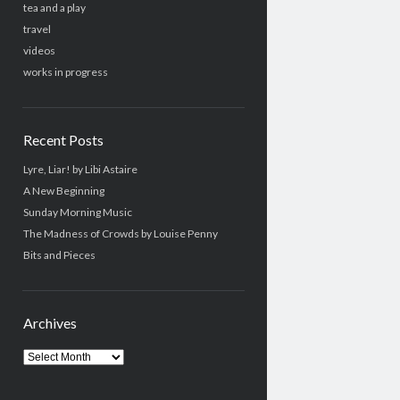
tea and a play
travel
videos
works in progress
Recent Posts
Lyre, Liar! by Libi Astaire
A New Beginning
Sunday Morning Music
The Madness of Crowds by Louise Penny
Bits and Pieces
Archives
Archives