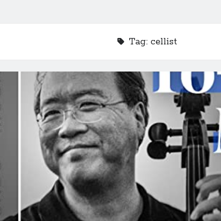
Tag:
cellist