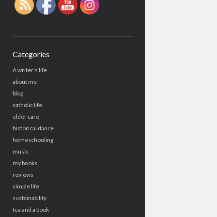
Categories
A writer's life
about me
blog
catholic life
elder care
historical dance
homeschooling
music
my books
reviews
simple life
sustainability
tea and a book