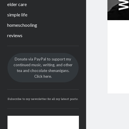
elder care
simple life
homeschooling
reviews
Sidebar
Donate via PayPal to support my
continued music, writing, and other
tea and chocolate shenanigans.
Click here.
Subscribe to my newsletter for all my latest posts.