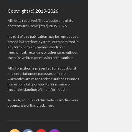
Copyright (c) 2019-2026
All rights reserved. This website and all its
contents are Copyright (c) 2019-2026.
No part of this publication may be reproduced,
stored in a retrieval system, or transmitted in
any form or by any means, electronic,
mechanical, recording or otherwise, without
the prior written permission of the author.
All information is presented for educational
and entertainment purposes only, no
warranties are made and the author assumes
no responsibility or liability for misuse or
misunderstanding of this information.
As such, your use of this website implies your
acceptance of this disclaimer.