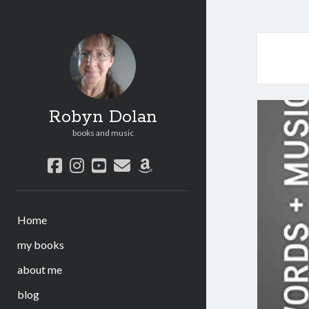
Robyn Dolan
books and music
facebook
instagram
youtube
email
amazon
Home
my books
about me
blog