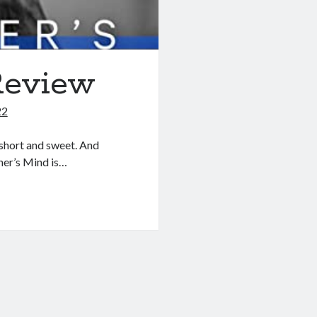
Review
22
short and sweet. And
ner’s Mind is…