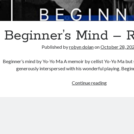
Beginner’s Mind – 
Published by
robyn dolan
on
October 28, 20
Beginner’s mind by Yo-Yo Ma A memoir by cellist Yo-Yo Ma but 
generously interspersed with his wonderful playing. Begin
Beginner’s
Continue reading
Mind
–
Review