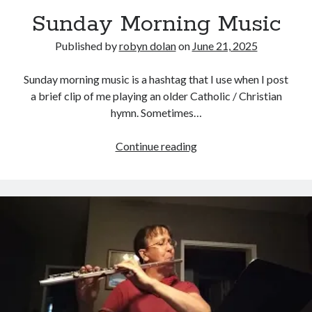
Sunday Morning Music
Published by
robyn dolan
on
June 21, 2025
Sunday morning music is a hashtag that I use when I post
a brief clip of me playing an older Catholic / Christian
hymn. Sometimes…
search this site
Sunday
Continue reading
Morning
Search
Music
Copyright (c) 2019-2026
All rights reserved. This website and all its contents are Copyright (c)
2019-2026.