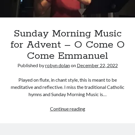
No part of this publication may be reproduced, stored in a retrieval
system, or transmitted in any form or by any means, electronic,
mechanical, recording or otherwise, without the prior written
permission of the author.
All information is presented for educational and entertainment
Sunday Morning Music
purposes only, no warranties are made and the author assumes no
responsibility or liability for misuse or misunderstanding of this
for Advent – O Come O
information.
Come Emmanuel
As such, your use of this website implies your acceptance of this
disclaimer.
Published by
robyn dolan
on
December 22, 2022
Played on flute, in chant style, this is meant to be
meditative and reflective. I miss the traditional Catholic
hymns and Sunday Morning Music is…
Sunday
Continue reading
Morning
Categories
Music
for
A writer's life