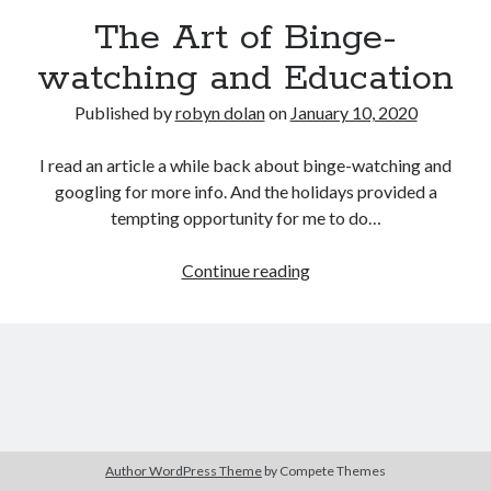
The Art of Binge-
watching and Education
Published by
robyn dolan
on
January 10, 2020
I read an article a while back about binge-watching and
googling for more info. And the holidays provided a
tempting opportunity for me to do…
search this site
Search
The
Continue reading
Art
of
Binge-
watching
and
Copyright (c) 2019-2026
Education
All rights reserved. This website and all its contents are Copyright (c)
2019-2026.
Author WordPress Theme
by Compete Themes