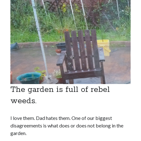
search this site
Search
The garden is full of rebel
weeds.
Copyright (c) 2019-2026
I love them. Dad hates them. One of our biggest
disagreements is what does or does not belong in the
All rights reserved. This website and all its contents are Copyright (c)
2019-2026.
garden.