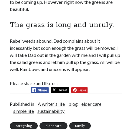
to be coming up. However, right now the greens are
about me
beautiful.
blog
catholic life
The grass is long and unruly.
elder care
historical dance
homeschooling
Rebel weeds abound. Dad complains about it
music
incessantly but soon enough the grass will be mowed. I
my books
will take Dad out in the garden with me and I will pull up
reviews
the salad greens and let him pull up the grass. All will be
simple life
well. Rainbows and unicorns will appear.
sustainability
tea and a book
Please share and like us:
tea and a play
travel
videos
Published in
A writer's life
blog
elder care
works in progress
simple life
sustainability
caregiving
elder care
family