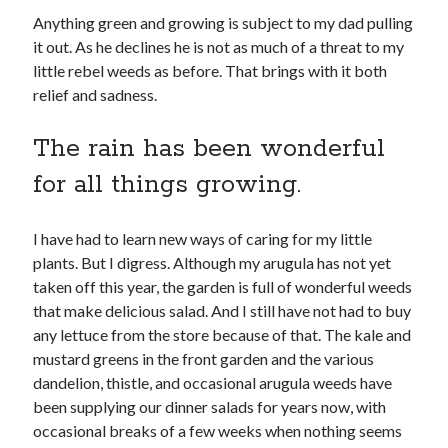
No part of this publication may be reproduced, stored in a retrieval
Anything green and growing is subject to my dad pulling
system, or transmitted in any form or by any means, electronic,
mechanical, recording or otherwise, without the prior written
it out. As he declines he is not as much of a threat to my
permission of the author.
little rebel weeds as before. That brings with it both
relief and sadness.
All information is presented for educational and entertainment
purposes only, no warranties are made and the author assumes no
responsibility or liability for misuse or misunderstanding of this
The rain has been wonderful
information.
for all things growing.
As such, your use of this website implies your acceptance of this
disclaimer.
I have had to learn new ways of caring for my little
plants. But I digress. Although my arugula has not yet
taken off this year, the garden is full of wonderful weeds
that make delicious salad. And I still have not had to buy
any lettuce from the store because of that. The kale and
mustard greens in the front garden and the various
dandelion, thistle, and occasional arugula weeds have
Categories
been supplying our dinner salads for years now, with
occasional breaks of a few weeks when nothing seems
A writer's life