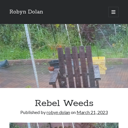
Robyn Dolan
open
primary
Sidebar
menu
Donate via PayPal to support my continued music,
writing, and other tea and chocolate shenanigans. Click
here.
Subscribe to my newsletter for all my latest posts.
Rebel Weeds
Published by
robyn dolan
on
March 21, 2023